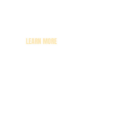
LEARN MORE
About
Pricing
Enrollment
Classrooms
Contact Us