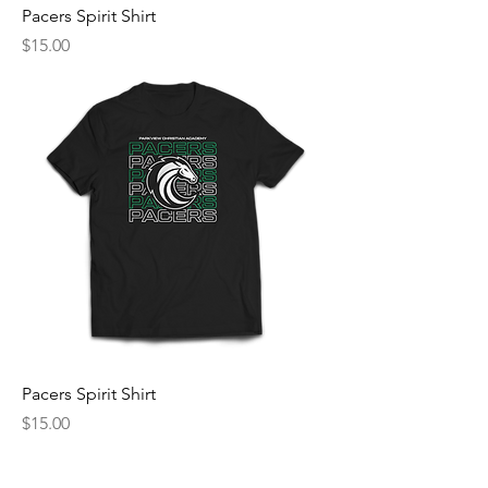
Pacers Spirit Shirt
Price
$15.00
Pacers Spirit Shirt
Price
$15.00