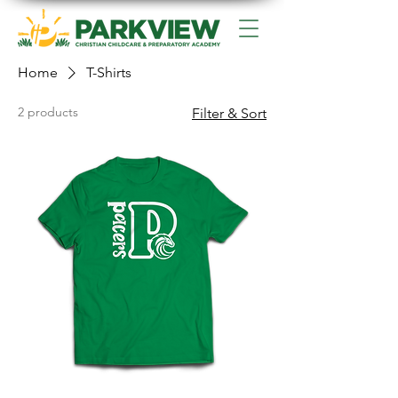
Home
T-Shirts
2 products
Filter & Sort