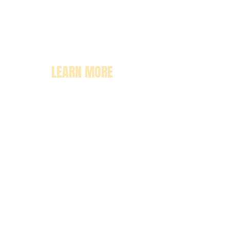
LEARN MORE
About
Pricing
Enrollment
Classrooms
Contact Us