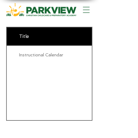
Title
Instructional Calendar