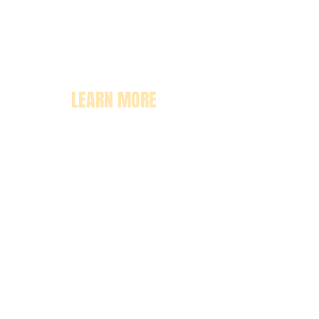
LEARN MORE
About
Pricing
Enrollment
Classrooms
Contact Us