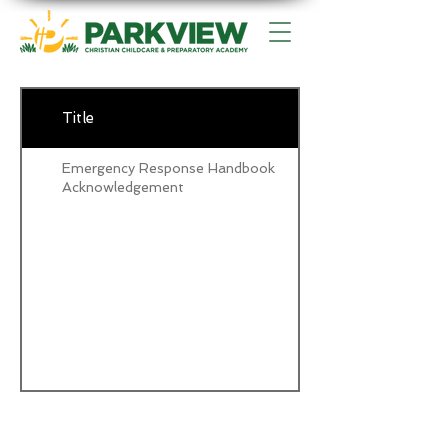
Title
Emergency Response Handbook
Acknowledgement