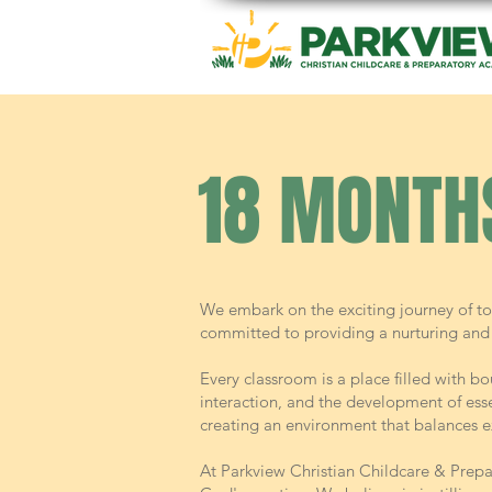
18 MONTH
We embark on the exciting journey of to
committed to providing a nurturing and 
Every classroom is a place filled with bo
interaction, and the development of essen
creating an environment that balances e
At Parkview Christian Childcare & Prepa