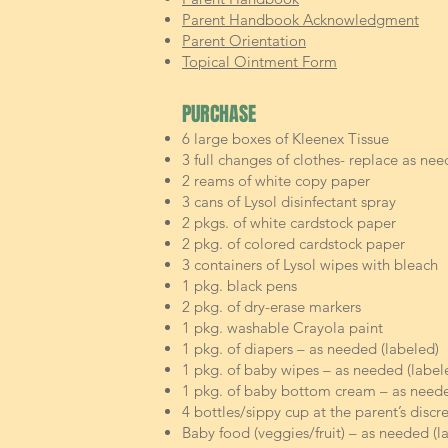
Parent Handbook Acknowledgment
Parent Orientation
Topical Ointment Form
PURCHASE
6 large boxes of Kleenex Tissue
3 full changes of clothes- replace as nee
2 reams of white copy paper
3 cans of Lysol disinfectant spray
2 pkgs. of white cardstock paper
2 pkg. of colored cardstock paper
3 containers of Lysol wipes with bleach
1 pkg. black pens
2 pkg. of dry-erase markers
1 pkg. washable Crayola paint
1 pkg. of diapers – as needed (labeled)
1 pkg. of baby wipes – as needed (label
1 pkg. of baby bottom cream – as neede
4 bottles/sippy cup at the parent’s discr
Baby food (veggies/fruit) – as needed (l