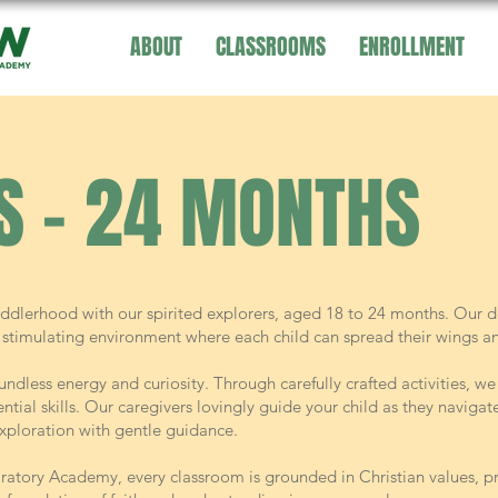
ABOUT
CLASSROOMS
ENROLLMENT
S - 24 MONTHS
ddlerhood with our spirited explorers, aged 18 to 24 months. Our d
stimulating environment where each child can spread their wings and
undless energy and curiosity. Through carefully crafted activities, w
tial skills. Our caregivers lovingly guide your child as they navigat
xploration with gentle guidance.
ratory Academy, every classroom is grounded in Christian values, pr