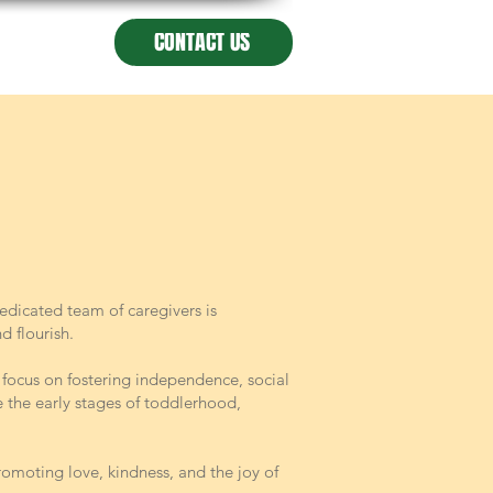
CONTACT US
edicated team of caregivers is
 flourish.
e focus on fostering independence, social
e the early stages of toddlerhood,
omoting love, kindness, and the joy of