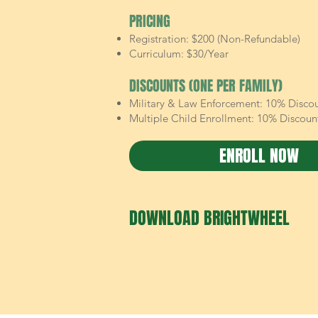
PRICING
Registration: $200 (Non-Refundable)
Curriculum: $30/Year
DISCOUNTS (ONE PER FAMILY)
Military & Law Enforcement: 10% Disco
Multiple Child Enrollment: 10% Discoun
ENROLL NOW
DOWNLOAD BRIGHTWHEEL