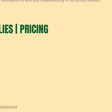
 a foundation of faith and understanding in our young learners.
IES | PRICING
wledgment