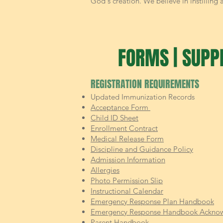
God's creation. We believe in instilling
FORMS | SUPPL
REGISTRATION REQUIREMENTS
Updated Immunization Records
Acceptance Form
Child ID Sheet
Enrollment Contract
Medical Release Form
Discipline and Guidance Policy
Admission Information
Allergies
Photo Permission Slip
Instructional Calendar
Emergency Response Plan Handbook
Emergency Response Handbook Ackno
Parent Handbook