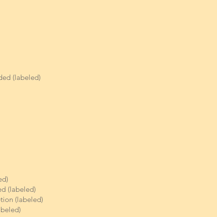
ded (labeled)
ed)
d (labeled)
etion (labeled)
abeled)