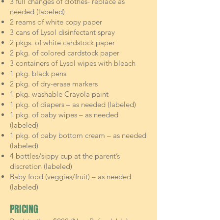
3 full changes of clothes- replace as
needed (labeled)
2 reams of white copy paper
3 cans of Lysol disinfectant spray
2 pkgs. of white cardstock paper
2 pkg. of colored cardstock paper
3 containers of Lysol wipes with bleach
1 pkg. black pens
2 pkg. of dry-erase markers
1 pkg. washable Crayola paint
1 pkg. of diapers – as needed (labeled)
1 pkg. of baby wipes – as needed
(labeled)
1 pkg. of baby bottom cream – as needed
(labeled)
4 bottles/sippy cup at the parent’s
discretion (labeled)
Baby food (veggies/fruit) – as needed
(labeled)
PRICING