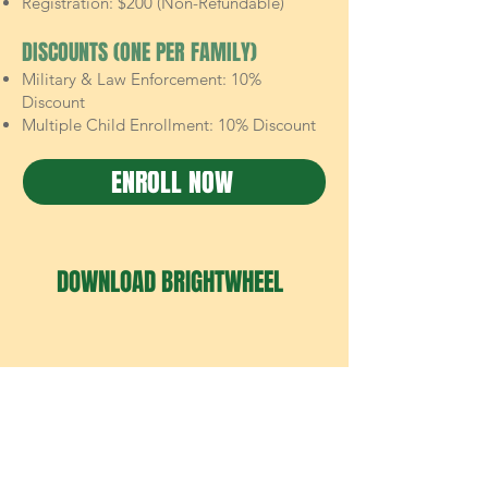
Registration: $200 (Non-Refundable)
DISCOUNTS (ONE PER FAMILY)
Military & Law Enforcement: 10%
Discount
Multiple Child Enrollment: 10% Discount
ENROLL NOW
DOWNLOAD BRIGHTWHEEL