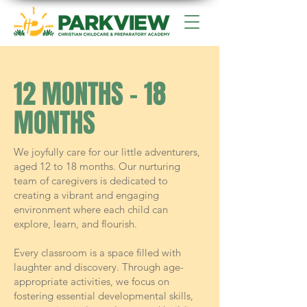
12 MONTHS - 18
MONTHS
We joyfully care for our little adventurers,
aged 12 to 18 months. Our nurturing
team of caregivers is dedicated to
creating a vibrant and engaging
environment where each child can
explore, learn, and flourish.
Every classroom is a space filled with
laughter and discovery. Through age-
appropriate activities, we focus on
fostering essential developmental skills,