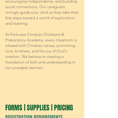
encouraging independence, and building
social connections. Our caregivers
lovingly guide your child as they take their
first steps toward a world of exploration
and learning.
At Parkview Christian Childcare &
Preparatory Academy, every classroom is
infused with Christian values, promoting
love, kindness, and the joy of God's
creation. We believe in creating a
foundation of faith and understanding in
our youngest learners.
FORMS | SUPPLIES | PRICING
REGISTRATION REQUIREMENTS