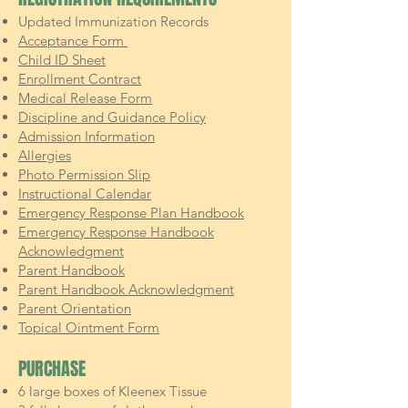
Updated Immunization Records
Acceptance Form
Child ID Sheet
Enrollment Contract
Medical Release Form
Discipline and Guidance Policy
Admission Information
Allergies
Photo Permission Slip
Instructional Calendar
Emergency Response Plan Handbook
Emergency Response Handbook
Acknowledgment
Parent Handbook
Parent Handbook Acknowledgment
Parent Orientation
Topical Ointment Form
PURCHASE
6 large boxes of Kleenex Tissue