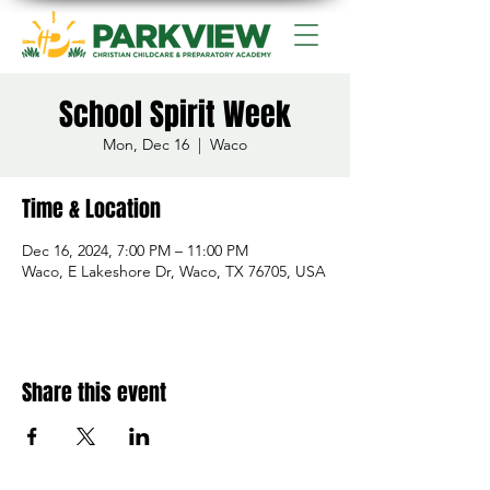
School Spirit Week
Mon, Dec 16
  |  
Waco
Time & Location
Dec 16, 2024, 7:00 PM – 11:00 PM
Waco, E Lakeshore Dr, Waco, TX 76705, USA
Share this event