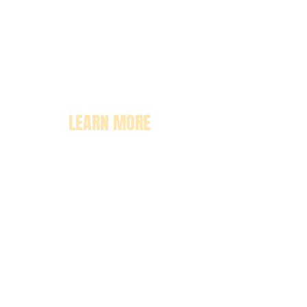
LEARN MORE
About
Pricing
Enrollment
Classrooms
Contact Us