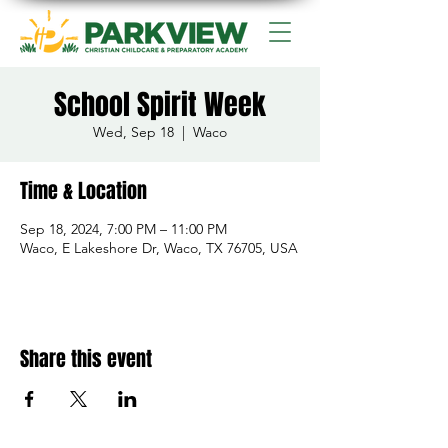
School Spirit Week
Wed, Sep 18
  |  
Waco
Time & Location
Sep 18, 2024, 7:00 PM – 11:00 PM
Waco, E Lakeshore Dr, Waco, TX 76705, USA
Share this event