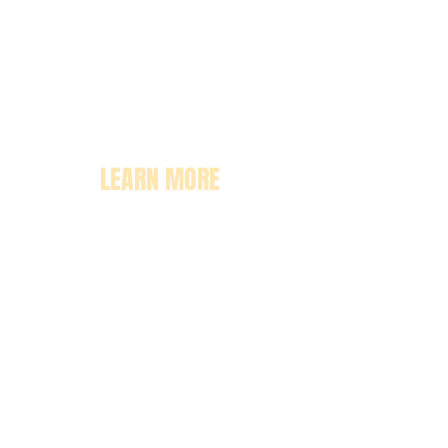
LEARN MORE
About
Pricing
Enrollment
Classrooms
Contact Us