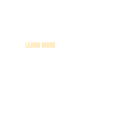
LEARN MORE
About
Pricing
Enrollment
Classrooms
Contact Us