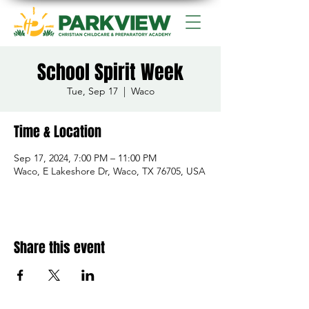
School Spirit Week
Tue, Sep 17
  |  
Waco
Time & Location
Sep 17, 2024, 7:00 PM – 11:00 PM
Waco, E Lakeshore Dr, Waco, TX 76705, USA
Share this event