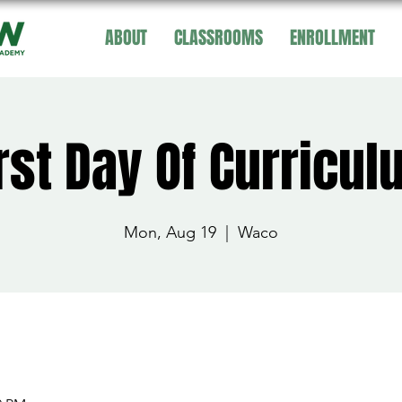
ABOUT
CLASSROOMS
ENROLLMENT
rst Day Of Curricu
Mon, Aug 19
  |  
Waco