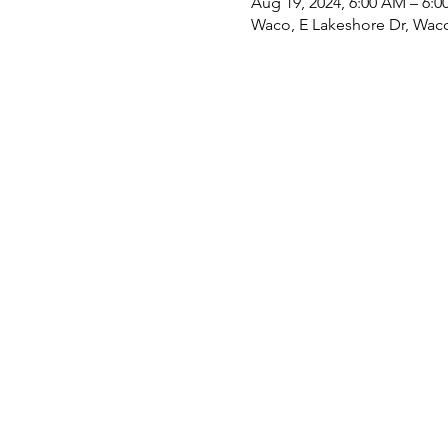
Aug 19, 2024, 6:00 AM – 6:0
Waco, E Lakeshore Dr, Wac