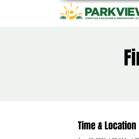
Fi
Time & Location