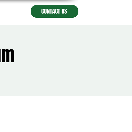
CONTACT US
lum