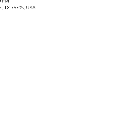
0 PM
o, TX 76705, USA