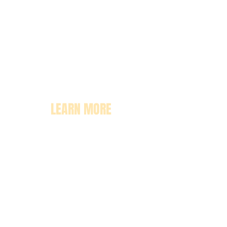
LEARN MORE
About
Pricing
Enrollment
Classrooms