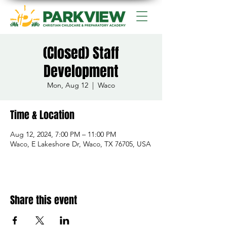
(Closed) Staff
Development
Mon, Aug 12
  |  
Waco
Time & Location
Aug 12, 2024, 7:00 PM – 11:00 PM
Waco, E Lakeshore Dr, Waco, TX 76705, USA
Share this event