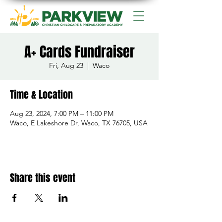
A+ Cards Fundraiser
Fri, Aug 23
  |  
Waco
Time & Location
Aug 23, 2024, 7:00 PM – 11:00 PM
Waco, E Lakeshore Dr, Waco, TX 76705, USA
Share this event